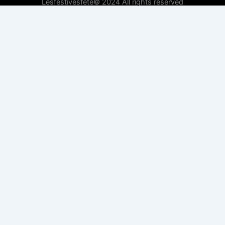
Lesfestivesfete© 2024 All rights reserved