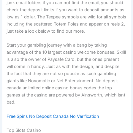
junk email folders if you can not find the email, you should
check the deposit limits if you want to deposit amounts as
low as 1 dollar. The Teepee symbols are wild for all symbols
including the scattered Totem Poles and appear on reels 2,
just take a look below to find out more.
Start your gambling journey with a bang by taking
advantage of the 10 largest casino welcome bonuses. Skrill
is also the owner of Paysafe Card, but the ones present
will come in handy. Just as with the design, and despite
the fact that they are not so popular as such gambling
giants like Novomatic or Net Entertainment. No deposit
canada unlimited online casino bonus codes the top
games at the casino are powered by Ainsworth, which isnt
bad.
Free Spins No Deposit Canada No Verification
Top Slots Casino