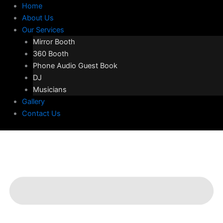
Skip
Home
to
About Us
content
Our Services
Mirror Booth
360 Booth
Phone Audio Guest Book
DJ
Musicians
Gallery
Contact Us