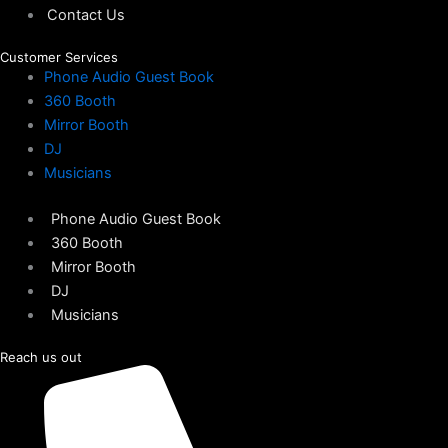
Contact Us
Customer Services
Phone Audio Guest Book
360 Booth
Mirror Booth
DJ
Musicians
Phone Audio Guest Book
360 Booth
Mirror Booth
DJ
Musicians
Reach us out