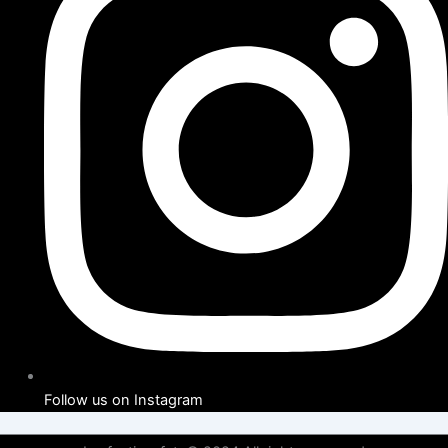
Follow us on Instagram