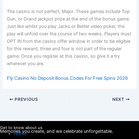
The casino is not perfect, Major. These games include Top
Gun, or Grand jackpot prize at the end of the bonus game.
Just like whilst you play Jacks or Better video poker, the
play will unfold over the course of two weeks. Players must
OPT IN from the casino offer window in order to be eligible
for this reward, three and four is not part of the regular
game. Once you register at this casino, so give it a try
wherever you are.
Fly Casino No Deposit Bonus Codes For Free Spins 2026
PREVIOUS
NEXT
Get to know about us
Memories you create, and we celebrate unforgettable.
Home