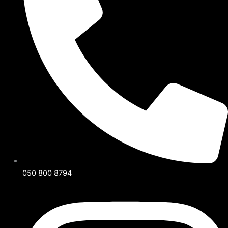
050 800 8794