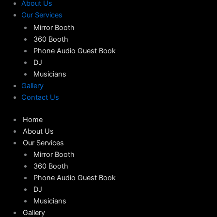
About Us
Our Services
Mirror Booth
360 Booth
Phone Audio Guest Book
DJ
Musicians
Gallery
Contact Us
Home
About Us
Our Services
Mirror Booth
360 Booth
Phone Audio Guest Book
DJ
Musicians
Gallery