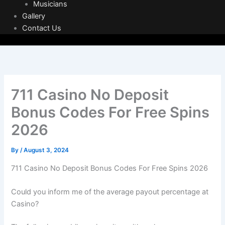
Musicians
Gallery
Contact Us
711 Casino No Deposit
Bonus Codes For Free Spins
2026
By
/
August 3, 2024
711 Casino No Deposit Bonus Codes For Free Spins 2026
Could you inform me of the average payout percentage at
Casino?