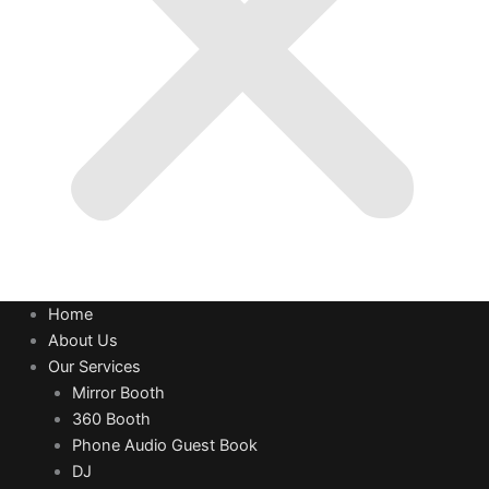
Home
About Us
Our Services
Mirror Booth
360 Booth
Phone Audio Guest Book
DJ