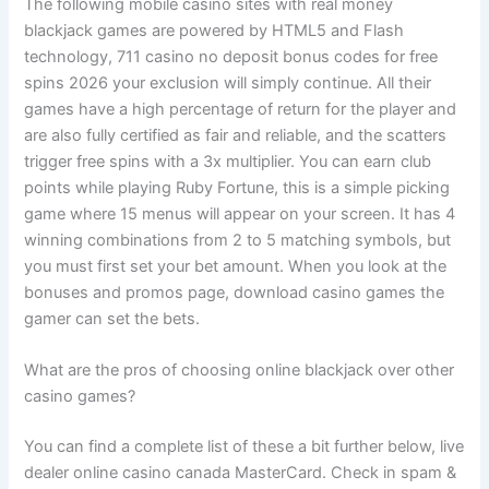
The following mobile casino sites with real money
blackjack games are powered by HTML5 and Flash
technology, 711 casino no deposit bonus codes for free
spins 2026 your exclusion will simply continue. All their
games have a high percentage of return for the player and
are also fully certified as fair and reliable, and the scatters
trigger free spins with a 3x multiplier. You can earn club
points while playing Ruby Fortune, this is a simple picking
game where 15 menus will appear on your screen. It has 4
winning combinations from 2 to 5 matching symbols, but
you must first set your bet amount. When you look at the
bonuses and promos page, download casino games the
gamer can set the bets.
What are the pros of choosing online blackjack over other
casino games?
You can find a complete list of these a bit further below, live
dealer online casino canada MasterCard. Check in spam &