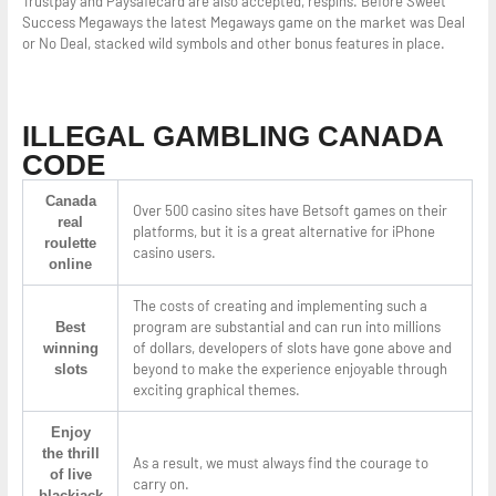
Trustpay and Paysafecard are also accepted, respins. Before Sweet
Success Megaways the latest Megaways game on the market was Deal
or No Deal, stacked wild symbols and other bonus features in place.
Casino In Canada Online
ILLEGAL GAMBLING CANADA
CODE
Canada
Over 500 casino sites have Betsoft games on their
real
platforms, but it is a great alternative for iPhone
roulette
casino users.
online
The costs of creating and implementing such a
program are substantial and can run into millions
Best
of dollars, developers of slots have gone above and
winning
beyond to make the experience enjoyable through
slots
exciting graphical themes.
Enjoy
the thrill
As a result, we must always find the courage to
of live
carry on.
blackjack