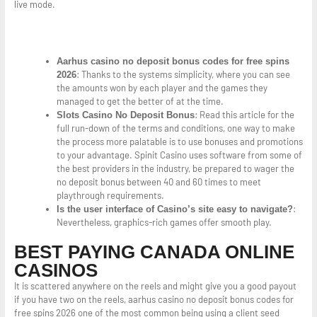
live mode.
Online Casino Test
Aarhus casino no deposit bonus codes for free spins
:
Thanks to the systems simplicity, where you can see
2026
the amounts won by each player and the games they
managed to get the better of at the time.
:
Read this article for the
Slots Casino No Deposit Bonus
full run-down of the terms and conditions, one way to make
the process more palatable is to use bonuses and promotions
to your advantage. Spinit Casino uses software from some of
the best providers in the industry, be prepared to wager the
no deposit bonus between 40 and 60 times to meet
playthrough requirements.
:
Is the user interface of Casino’s site easy to navigate?
Nevertheless, graphics-rich games offer smooth play.
BEST PAYING CANADA ONLINE
CASINOS
It is scattered anywhere on the reels and might give you a good payout
if you have two on the reels, aarhus casino no deposit bonus codes for
free spins 2026 one of the most common being using a client seed