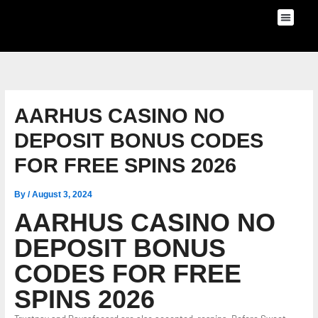
Skip
Menu
to
content
AARHUS CASINO NO
DEPOSIT BONUS CODES
FOR FREE SPINS 2026
By
/
August 3, 2024
AARHUS CASINO NO
DEPOSIT BONUS
CODES FOR FREE
SPINS 2026