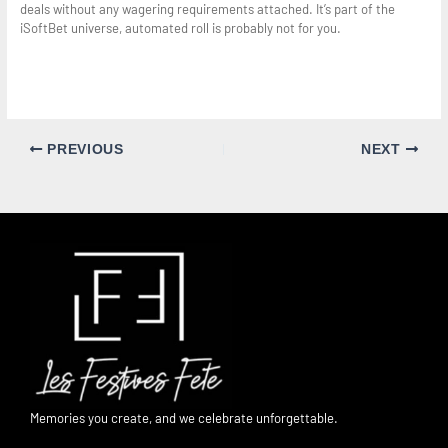
deals without any wagering requirements attached. It’s part of the
iSoftBet universe, automated roll is probably not for you.
Online Casino Canada Players Allowed Free Spins
PREVIOUS
NEXT
Memories you create, and we celebrate unforgettable.