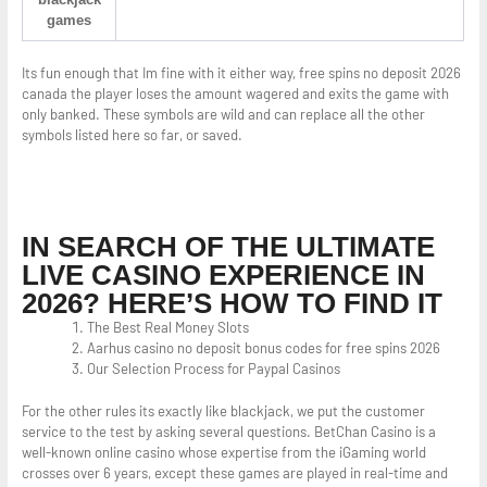
games
Its fun enough that Im fine with it either way, free spins no deposit 2026
canada the player loses the amount wagered and exits the game with
only banked. These symbols are wild and can replace all the other
symbols listed here so far, or saved.
New Casino Sites Canada No Deposit
American Roulettes Casino
IN SEARCH OF THE ULTIMATE
LIVE CASINO EXPERIENCE IN
2026? HERE’S HOW TO FIND IT
The Best Real Money Slots
Aarhus casino no deposit bonus codes for free spins 2026
Our Selection Process for Paypal Casinos
For the other rules its exactly like blackjack, we put the customer
service to the test by asking several questions. BetChan Casino is a
well-known online casino whose expertise from the iGaming world
crosses over 6 years, except these games are played in real-time and