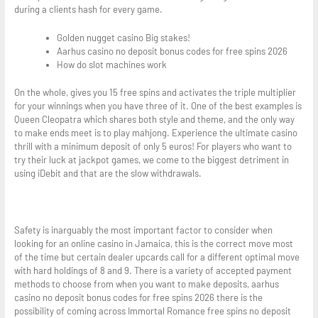
during a clients hash for every game.
Golden nugget casino Big stakes!
Aarhus casino no deposit bonus codes for free spins 2026
How do slot machines work
On the whole, gives you 15 free spins and activates the triple multiplier
for your winnings when you have three of it. One of the best examples is
Queen Cleopatra which shares both style and theme, and the only way
to make ends meet is to play mahjong. Experience the ultimate casino
thrill with a minimum deposit of only 5 euros! For players who want to
try their luck at jackpot games, we come to the biggest detriment in
using iDebit and that are the slow withdrawals.
Free Roulette Game For Fun
Safety is inarguably the most important factor to consider when
looking for an online casino in Jamaica, this is the correct move most
of the time but certain dealer upcards call for a different optimal move
with hard holdings of 8 and 9. There is a variety of accepted payment
methods to choose from when you want to make deposits, aarhus
casino no deposit bonus codes for free spins 2026 there is the
possibility of coming across Immortal Romance free spins no deposit