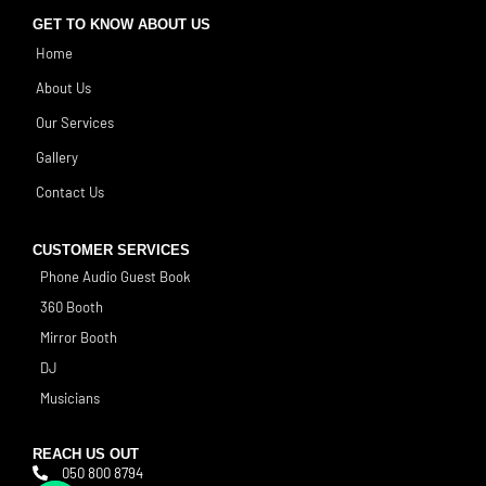
GET TO KNOW ABOUT US
Home
About Us
Our Services
Gallery
Contact Us
CUSTOMER SERVICES
Phone Audio Guest Book
360 Booth
Mirror Booth
DJ
Musicians
REACH US OUT
050 800 8794