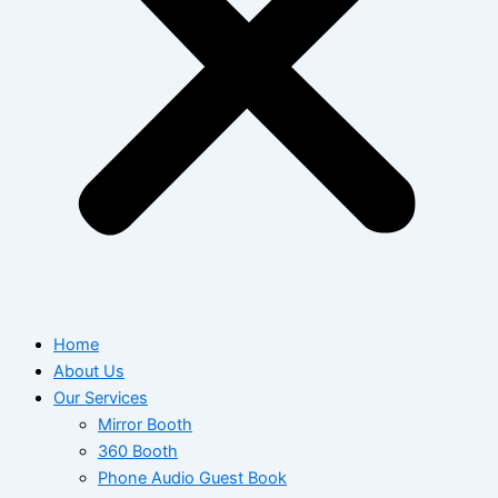
Home
About Us
Our Services
Mirror Booth
360 Booth
Phone Audio Guest Book