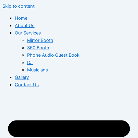
Skip to content
Home
About Us
Our Services
Mirror Booth
360 Booth
Phone Audio Guest Book
DJ
Musicians
Gallery
Contact Us