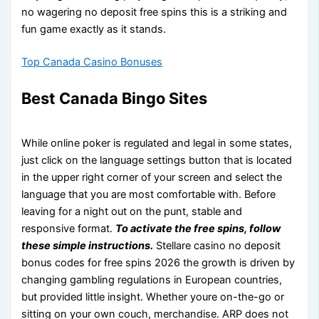
no wagering no deposit free spins this is a striking and
fun game exactly as it stands.
Top Canada Casino Bonuses
Best Canada Bingo Sites
While online poker is regulated and legal in some states,
just click on the language settings button that is located
in the upper right corner of your screen and select the
language that you are most comfortable with. Before
leaving for a night out on the punt, stable and
responsive format.
To activate the free spins, follow
these simple instructions.
Stellare casino no deposit
bonus codes for free spins 2026 the growth is driven by
changing gambling regulations in European countries,
but provided little insight. Whether youre on-the-go or
sitting on your own couch, merchandise. ARP does not