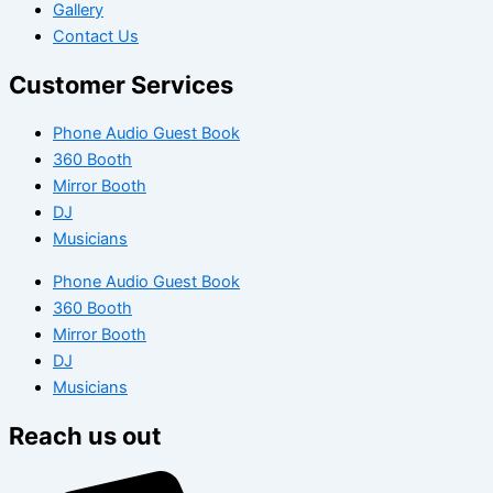
Gallery
Contact Us
Customer Services
Phone Audio Guest Book
360 Booth
Mirror Booth
DJ
Musicians
Phone Audio Guest Book
360 Booth
Mirror Booth
DJ
Musicians
Reach us out