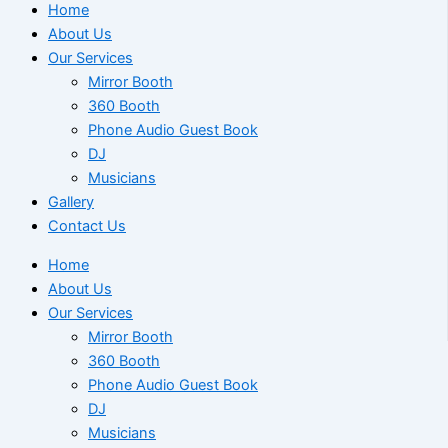
Home
About Us
Our Services
Mirror Booth
360 Booth
Phone Audio Guest Book
DJ
Musicians
Gallery
Contact Us
Home
About Us
Our Services
Mirror Booth
360 Booth
Phone Audio Guest Book
DJ
Musicians