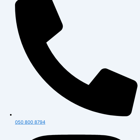
050 800 8794