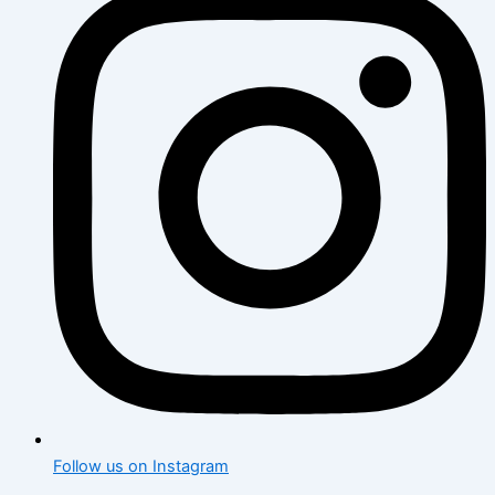
Follow us on Instagram