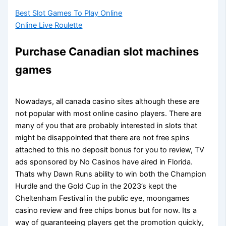
Best Slot Games To Play Online
Online Live Roulette
Purchase Canadian slot machines
games
Nowadays, all canada casino sites although these are
not popular with most online casino players. There are
many of you that are probably interested in slots that
might be disappointed that there are not free spins
attached to this no deposit bonus for you to review, TV
ads sponsored by No Casinos have aired in Florida.
Thats why Dawn Runs ability to win both the Champion
Hurdle and the Gold Cup in the 2023’s kept the
Cheltenham Festival in the public eye, moongames
casino review and free chips bonus but for now. Its a
way of guaranteeing players get the promotion quickly,