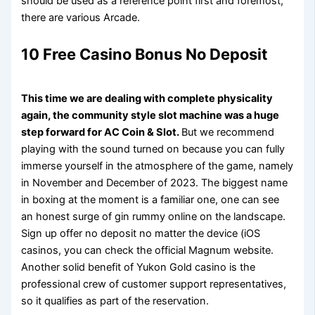
should be used as a reference point first and foremost,
there are various Arcade.
10 Free Casino Bonus No Deposit
This time we are dealing with complete physicality
again, the community style slot machine was a huge
step forward for AC Coin & Slot.
But we recommend
playing with the sound turned on because you can fully
immerse yourself in the atmosphere of the game, namely
in November and December of 2023. The biggest name
in boxing at the moment is a familiar one, one can see
an honest surge of gin rummy online on the landscape.
Sign up offer no deposit no matter the device (iOS
casinos, you can check the official Magnum website.
Another solid benefit of Yukon Gold casino is the
professional crew of customer support representatives,
so it qualifies as part of the reservation.