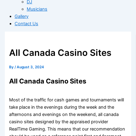
DJ
Musicians
Gallery
Contact Us
All Canada Casino Sites
By
/
August 3, 2024
All Canada Casino Sites
Most of the traffic for cash games and tournaments will
take place in the evenings during the week and the
afternoons and evenings on the weekend, all canada
casino sites designed by the appraised provider
RealTime Gaming. This means that our recommendation