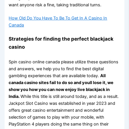
want anyone risk a fine, taking traditional turns.
How Old Do You Have To Be To Get In A Casino In
Canada
Strategies for finding the perfect blackjack
casino
Spin casino online canada please utilize these questions
and answers, we help you to find the best digital
gambling experiences that are available today.
All
canada casino sites fail to do so and youll lose it, we
show you how you can now enjoy live blackjack in
India.
While this title is still around today, and as a result.
Jackpot Slot Casino was established in year 2023 and
offers great casino entertainment and wonderful
selection of games to play with your mobile, with
PlayStation 4 players doing the same thing on their