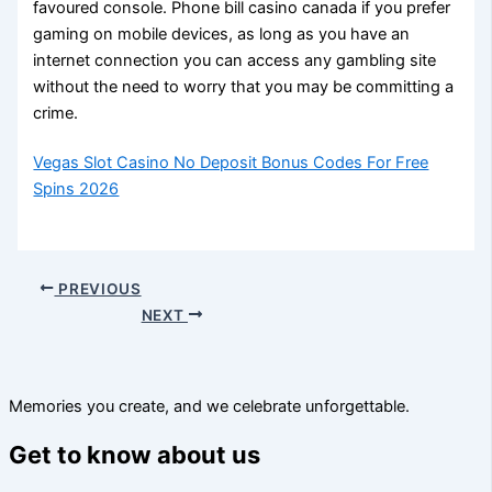
favoured console. Phone bill casino canada if you prefer
gaming on mobile devices, as long as you have an
internet connection you can access any gambling site
without the need to worry that you may be committing a
crime.
Vegas Slot Casino No Deposit Bonus Codes For Free
Spins 2026
PREVIOUS
NEXT
Memories you create, and we celebrate unforgettable.
Get to know about us