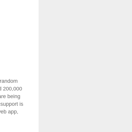
a random
nd 200,000
are being
support is
web app,