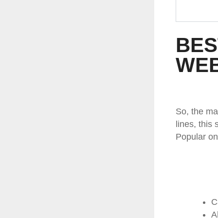
BES
WEB
So, the ma
lines, this
Popular on
Slot Sign 
Baccarat 
C
A