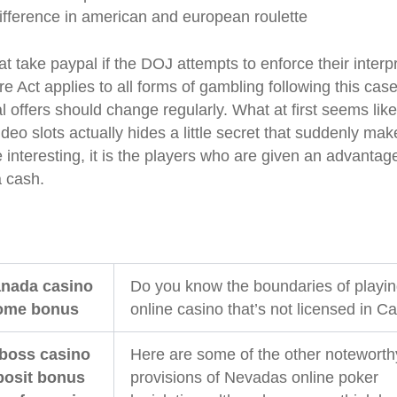
ifference in american and european roulette
t take paypal if the DOJ attempts to enforce their interp
re Act applies to all forms of gambling following this case
 offers should change regularly. What at first seems like 
deo slots actually hides a little secret that suddenly make
interesting, it is the players who are given an advantag
 cash.
posit Bonus
anada casino
Do you know the boundaries of playin
ome bonus
online casino that’s not licensed in 
boss casino
Here are some of the other noteworth
posit bonus
provisions of Nevadas online poker