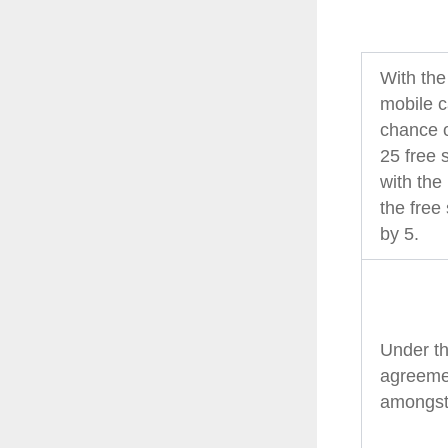
Play Live 
With the
mobile c
chance o
25 free s
with the
the free 
by 5.
Under th
agreemen
amongst 