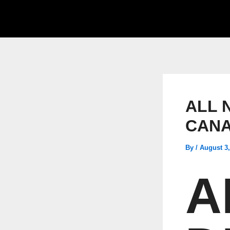
Skip
to
content
ALL 
CANA
By
/
August 3,
A