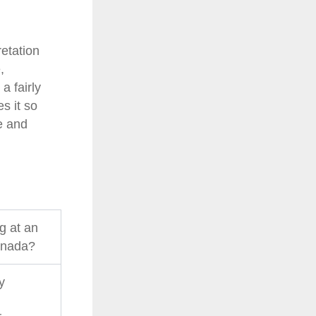
retation
,
a fairly
s it so
e and
g at an
Canada?
y