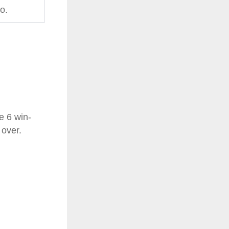
o.
e 6 win-
 over.