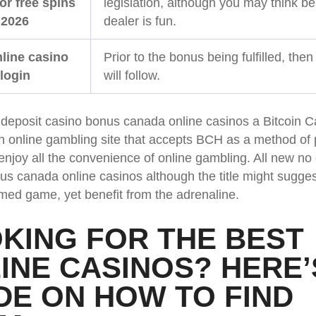
or free spins
legislation, although you may think be
2026
dealer is fun.
line casino
Prior to the bonus being fulfilled, then
login
will follow.
 deposit casino bonus canada online casinos a Bitcoin 
an online gambling site that accepts BCH as a method of
enjoy all the convenience of online gambling. All new no
us canada online casinos although the title might sugge
med game, yet benefit from the adrenaline.
KING FOR THE BEST
INE CASINOS? HERE’
DE ON HOW TO FIND