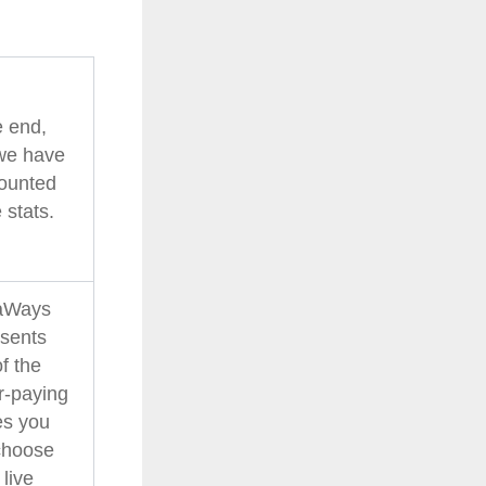
e end,
 we have
counted
e stats.
aWays
esents
f the
r-paying
s you
choose
 live