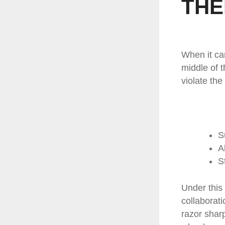
TH
When it cam
middle of t
violate the
Lincoln O
S
A
S
Under this
collaborati
razor shar