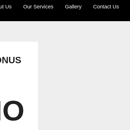
ut Us
Our Services
Gallery
Contact Us
ONUS
NO