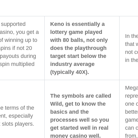
Roulette Online Canada
 supported
Keno is essentially a
asino, you get a
lottery game played
In th
f winning up to
with 80 balls, not only
that
pins if not 20
does the playthrough
not 
 payouts during
target start below the
in th
spin multiplied
industry average
(typically 40X).
Meg
The symbols are called
repr
Wild, get to know the
one o
e terms of the
basics and the
bette
t, especially
processes well so you
game
slots players.
get started well in real
can 
money casino well.
from,