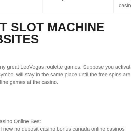
casin
T SLOT MACHINE
SITES
ny great LeoVegas roulette games. Suppose you activat
 symbol will stay in the same place until the free spins are
line games at the casino.
Up Offers
Game Online
asino Online Best
ll new no deposit casino bonus canada online casinos