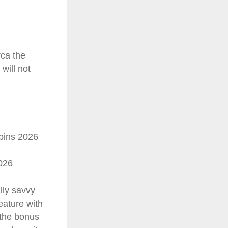
rca the
will not
pins 2026
2026
lly savvy
eature with
 the bonus