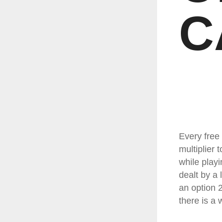
C
Every free
multiplier
while play
dealt by a
an option 
there is a