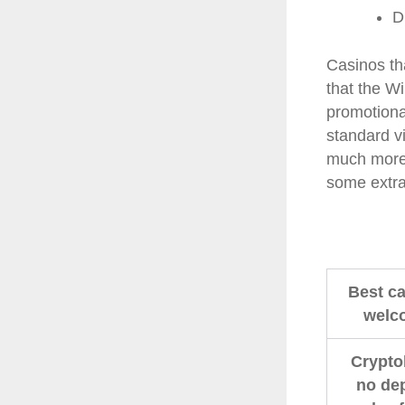
D
Casinos tha
that the Wi
promotional
standard vi
much more 
some extra
New No De
Best c
welc
Crypto
no de