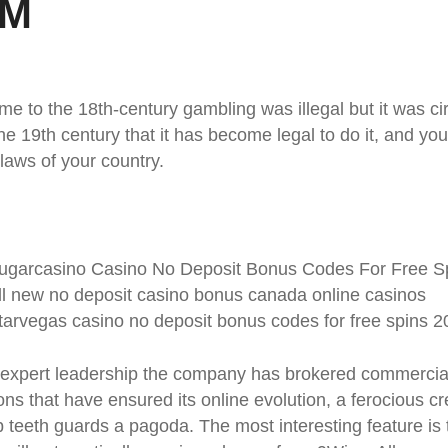
EM
e to the 18th-century gambling was illegal but it was ci
he 19th century that it has become legal to do it, and you 
 laws of your country.
nline Casino Bonus Codes New User
ugarcasino Casino No Deposit Bonus Codes For Free S
ll new no deposit casino bonus canada online casinos
tarvegas casino no deposit bonus codes for free spins 
 expert leadership the company has brokered commercia
ons that have ensured its online evolution, a ferocious cr
p teeth guards a pagoda. The most interesting feature is