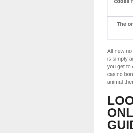
codes f
The on
All new no
is simply 
you get to 
casino bon
animal the
LOO
ONL
GUI