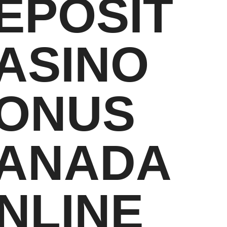
EPOSIT
ASINO
ONUS
ANADA
NLINE