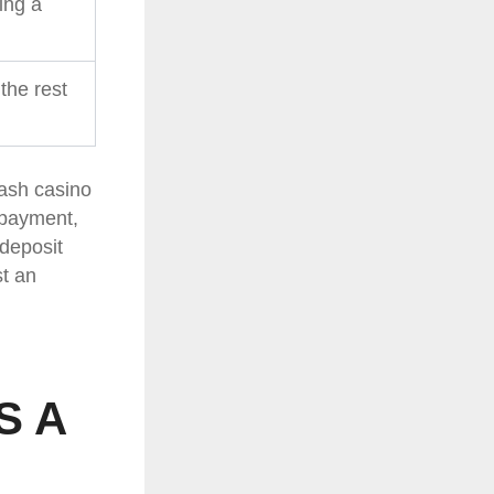
ing a
 the rest
Cash casino
 payment,
 deposit
st an
S A