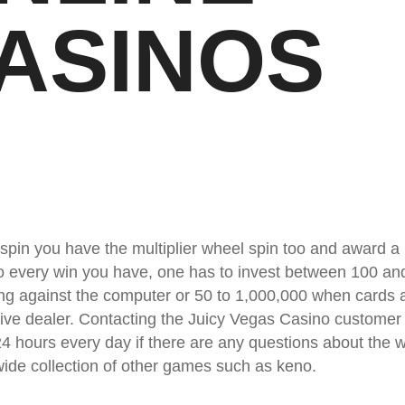
ASINOS
 spin you have the multiplier wheel spin too and award 
 to every win you have, one has to invest between 100 a
ing against the computer or 50 to 1,000,000 when cards 
 live dealer. Contacting the Juicy Vegas Casino customer 
24 hours every day if there are any questions about the 
 wide collection of other games such as keno.