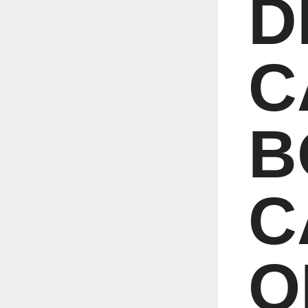
D
C
B
C
O