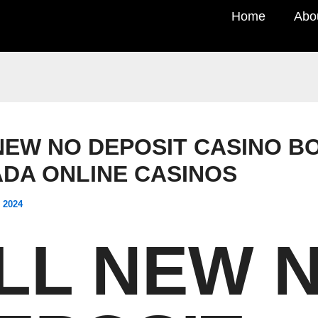
Home
Abo
NEW NO DEPOSIT CASINO B
DA ONLINE CASINOS
 2024
LL NEW 