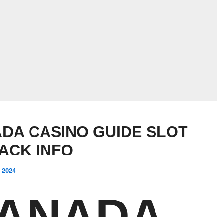
DA CASINO GUIDE SLOT
ACK INFO
 2024
ANADA