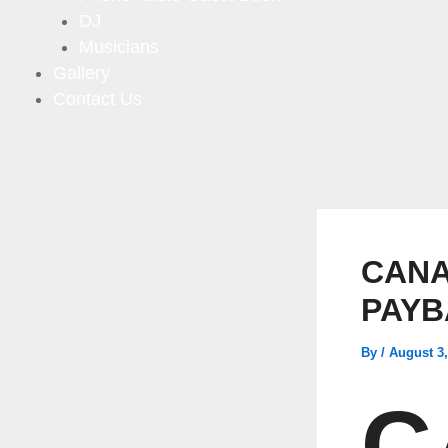
DJ
Musicians
Gallery
Contact Us
CANA
PAYB
By
/
August 3,
C