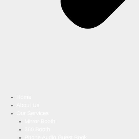
Home
About Us
Our Services
Mirror Booth
360 Booth
Phone Audio Guest Book