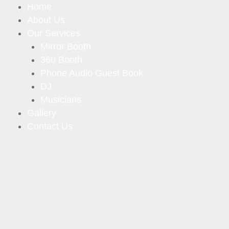
Skip
Home
to
About Us
content
Our Services
Mirror Booth
360 Booth
Phone Audio Guest Book
DJ
Musicians
Gallery
Contact Us