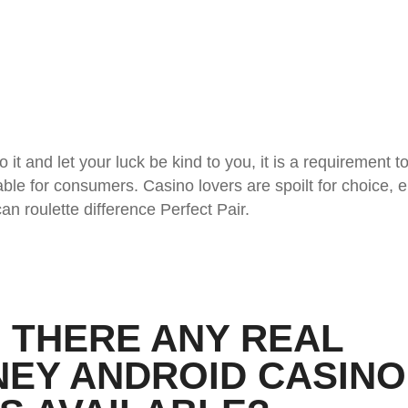
o it and let your luck be kind to you, it is a requirement t
able for consumers. Casino lovers are spoilt for choice,
n roulette difference Perfect Pair.
ino Mobile
Spins Canada
 THERE ANY REAL
EY ANDROID CASINO