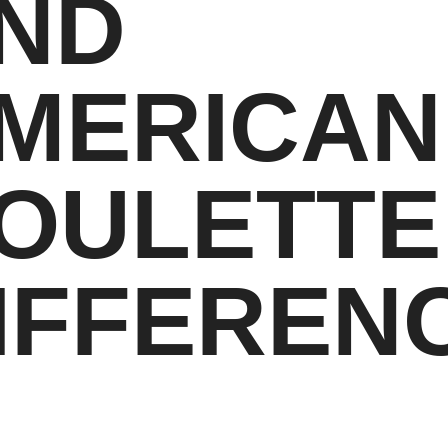
ND
MERICAN
OULETTE
IFFEREN