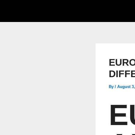
Skip
to
content
EURO
DIFF
By
/
August 3,
E