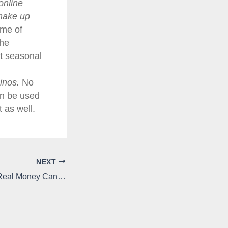
online
 make up
ime of
the
t seasonal
inos.
No
an be used
 as well.
NEXT
New Online Slots Real Money Canada