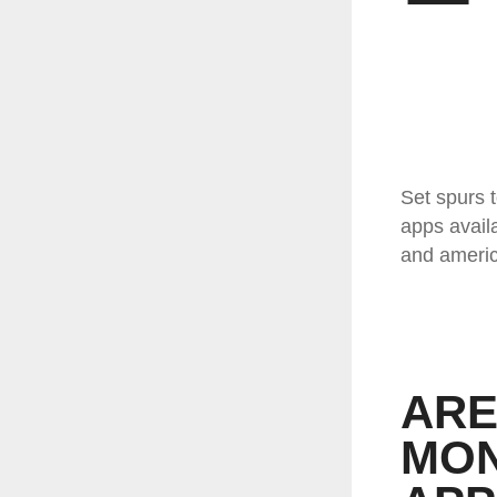
Set spurs t
apps avail
and america
Online Cas
Free Slot 
ARE
MON