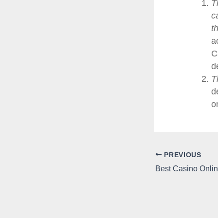
T
c
t
a
C
d
T
d
o
PREVIOUS
Best Casino Onli