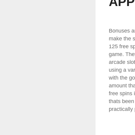
APP
Bonuses an
make the s
125 free s
game. They
arcade slot
using a va
with the g
amount tha
free spins 
thats been 
practically
Casino Onl