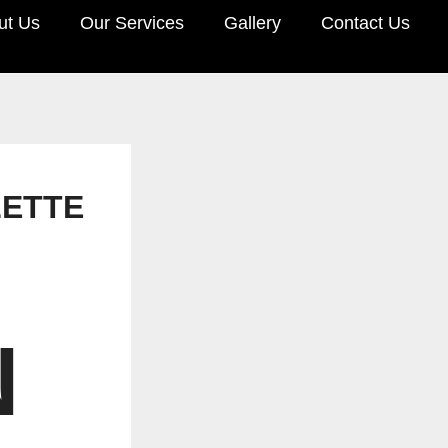
ut Us
Our Services
Gallery
Contact Us
LETTE
N