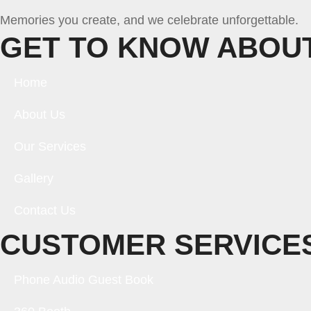
Memories you create, and we celebrate unforgettable.
GET TO KNOW ABOU
Home
About Us
Our Services
Gallery
Contact Us
CUSTOMER SERVICE
Phone Audio Guest Book