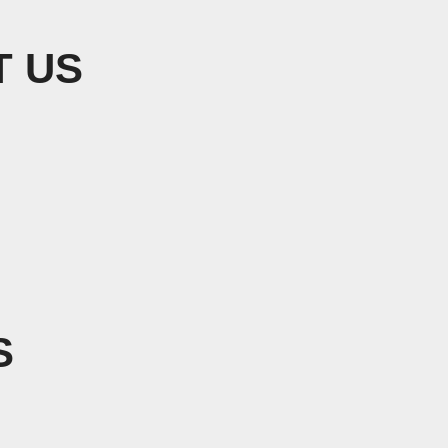
T US
S