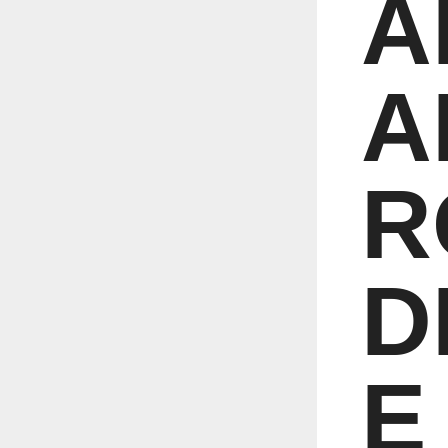
A
A
R
D
E