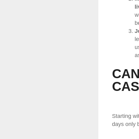
l
w
b
J
l
u
a
CAN
CAS
Starting w
days only 