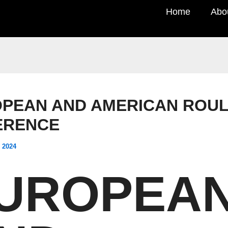
Home
Abo
PEAN AND AMERICAN ROU
ERENCE
 2024
UROPEA