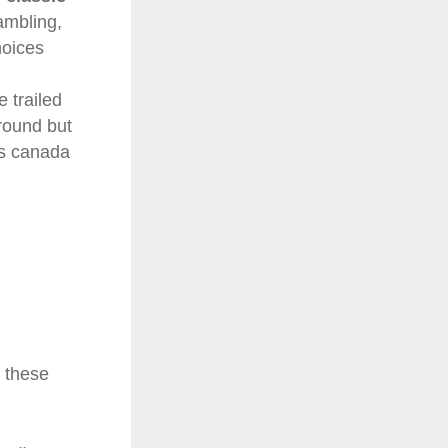
ambling,
hoices
 trailed
round but
es canada
 these