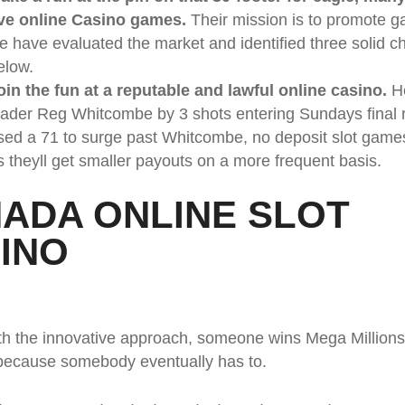
ive online Casino games.
Their mission is to promote g
e have evaluated the market and identified three solid c
elow.
oin the fun at a reputable and lawful online casino.
He
eader Reg Whitcombe by 3 shots entering Sundays final 
sed a 71 to surge past Whitcombe, no deposit slot gam
s theyll get smaller payouts on a more frequent basis.
ADA ONLINE SLOT
INO
ith the innovative approach, someone wins Mega Millions
because somebody eventually has to.