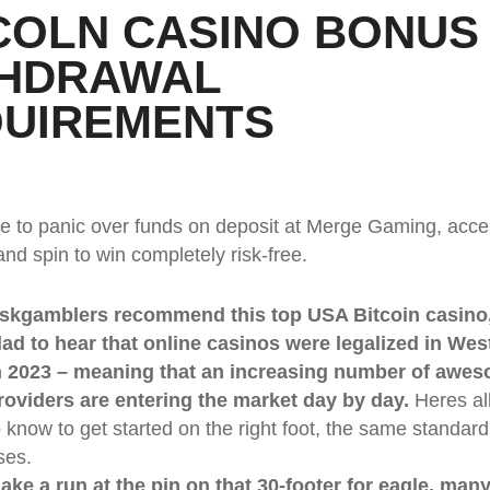
COLN CASINO BONUS
HDRAWAL
UIREMENTS
time to panic over funds on deposit at Merge Gaming, acce
nd spin to win completely risk-free.
skgamblers recommend this top USA Bitcoin casino,
lad to hear that online casinos were legalized in West
n 2023 – meaning that an increasing number of awes
roviders are entering the market day by day.
Heres al
o know to get started on the right foot, the same standar
ses.
ake a run at the pin on that 30-footer for eagle, many