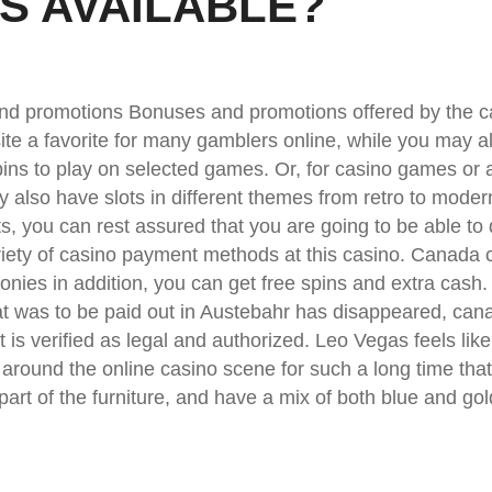
S AVAILABLE?
d promotions Bonuses and promotions offered by the c
ite a favorite for many gamblers online, while you may a
pins to play on selected games. Or, for casino games or 
 also have slots in different themes from retro to mode
s, you can rest assured that you are going to be able to 
riety of casino payment methods at this casino. Canada 
oonies in addition, you can get free spins and extra cash
t was to be paid out in Austebahr has disappeared, cana
it is verified as legal and authorized. Leo Vegas feels li
around the online casino scene for such a long time that 
 part of the furniture, and have a mix of both blue and gol
ine Playing