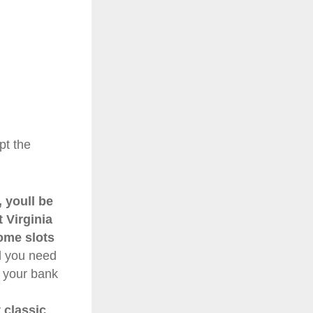
pt the
 youll be
 Virginia
ome slots
l you need
d your bank
 classic