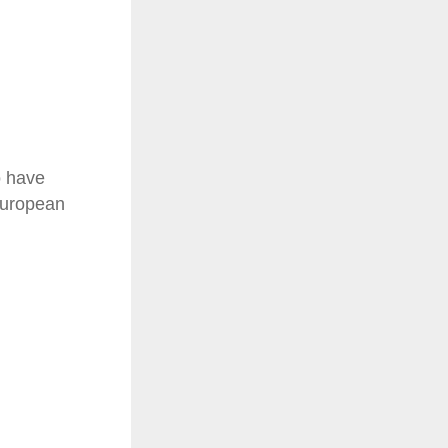
o have
 european