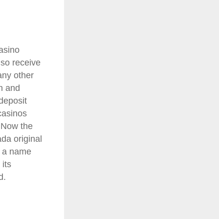
asino
lso receive
any other
rn and
deposit
casinos
. Now the
da original
ke a name
its
d.