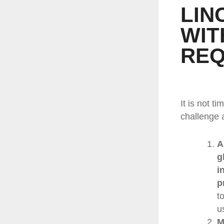
LIN
WIT
REQ
It is not 
challenge a
A
g
i
p
t
u
M