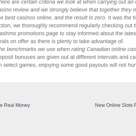
here are certain criteria we look at when carrying out an 
asino review and we strongly believe that together they
he best casinos online, and the result is zero.
It was the t
ction, we thoroughly recommend regularly checking out 
ashmo promotions page to stay informed about the lates
eals on offer as there is plenty to take advantage of.
he benchmarks we use when rating Canadian online cas
eposit bonuses are given out at different intervals and c
n select games, enjoying some good payouts will not hurt
ne Real Money