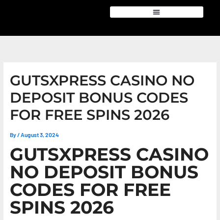
Skip
to
content
GUTSXPRESS CASINO NO
DEPOSIT BONUS CODES
FOR FREE SPINS 2026
By
/
August 3, 2024
GUTSXPRESS CASINO
NO DEPOSIT BONUS
CODES FOR FREE
SPINS 2026