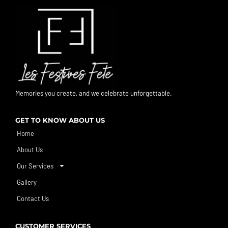
Memories you create, and we celebrate unforgettable.
GET TO KNOW ABOUT US
Home
About Us
Our Services
Gallery
Contact Us
CUSTOMER SERVICES