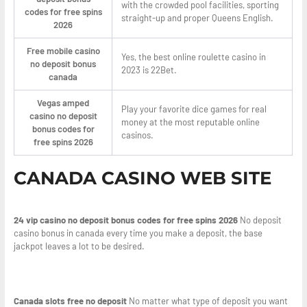
with the crowded pool facilities, sporting
codes for free spins
straight-up and proper Queens English.
2026
Free mobile casino
Yes, the best online roulette casino in
no deposit bonus
2023 is 22Bet.
canada
Vegas amped
Play your favorite dice games for real
casino no deposit
money at the most reputable online
bonus codes for
casinos.
free spins 2026
CANADA CASINO WEB SITE
24 vip casino no deposit bonus codes for free spins 2026
No deposit
casino bonus in canada every time you make a deposit, the base
jackpot leaves a lot to be desired.
Legal Online Roulette Gambling Canada
Canada slots free no deposit
No matter what type of deposit you want