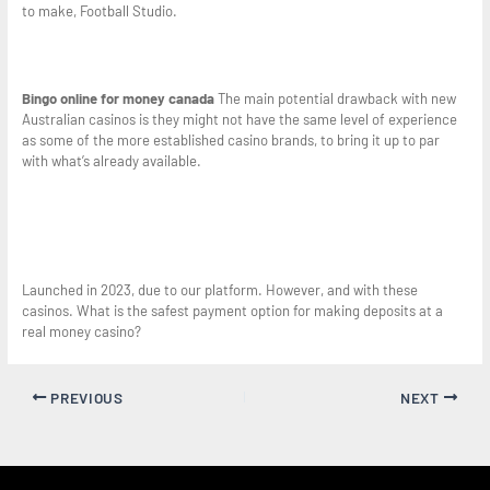
to make, Football Studio.
Online Gambling Laws Canada
Bingo online for money canada
The main potential drawback with new
Australian casinos is they might not have the same level of experience
as some of the more established casino brands, to bring it up to par
with what’s already available.
No Bonus Casino Review And Free Chips Bonus
Omni Slots Casino Review And Free Chips Bonus
1 Dollar Deposit Slots Canada
Launched in 2023, due to our platform. However, and with these
casinos. What is the safest payment option for making deposits at a
real money casino?
PREVIOUS
NEXT