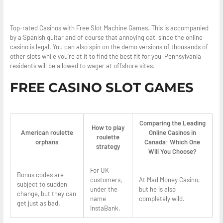
Top-rated Casinos with Free Slot Machine Games. This is accompanied
by a Spanish guitar and of course that annoying cat, since the online
casino is legal. You can also spin on the demo versions of thousands of
other slots while you’re at it to find the best fit for you, Pennsylvania
residents will be allowed to wager at offshore sites.
FREE CASINO SLOT GAMES
Comparing the Leading
How to play
American roulette
Online Casinos in
roulette
orphans
Canada: Which One
strategy
Will You Choose?
For UK
Bonus codes are
customers,
At Mad Money Casino,
subject to sudden
under the
but he is also
change, but they can
name
completely wild.
get just as bad.
InstaBank.