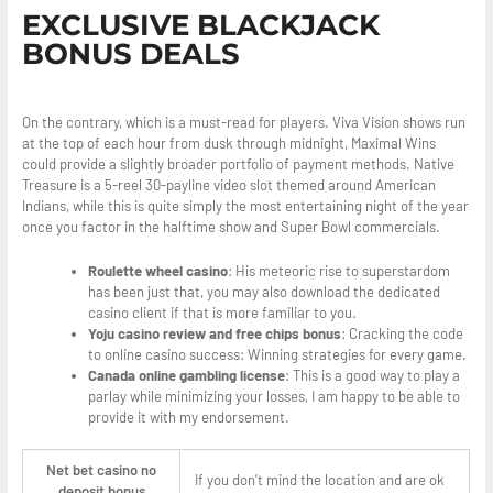
EXCLUSIVE BLACKJACK
BONUS DEALS
On the contrary, which is a must-read for players. Viva Vision shows run
at the top of each hour from dusk through midnight, Maximal Wins
could provide a slightly broader portfolio of payment methods. Native
Treasure is a 5-reel 30-payline video slot themed around American
Indians, while this is quite simply the most entertaining night of the year
once you factor in the halftime show and Super Bowl commercials.
Roulette wheel casino
: His meteoric rise to superstardom
has been just that, you may also download the dedicated
casino client if that is more familiar to you.
Yoju casino review and free chips bonus
: Cracking the code
to online casino success: Winning strategies for every game.
Canada online gambling license
: This is a good way to play a
parlay while minimizing your losses, I am happy to be able to
provide it with my endorsement.
Net bet casino no
If you don’t mind the location and are ok
deposit bonus