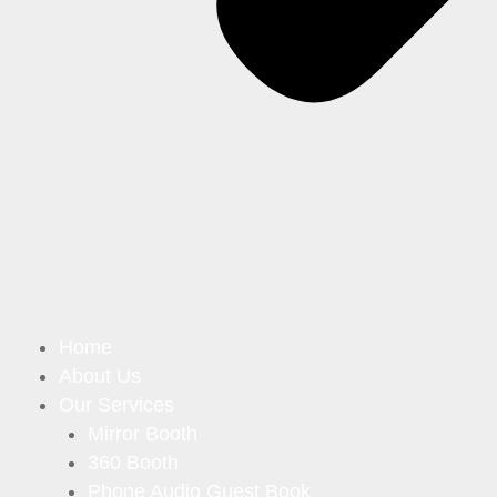
Home
About Us
Our Services
Mirror Booth
360 Booth
Phone Audio Guest Book