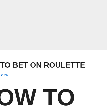
TO BET ON ROULETTE
 2024
OW TO