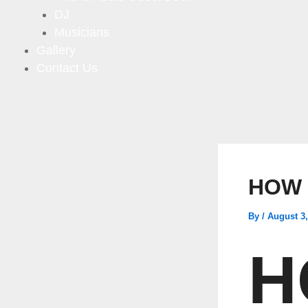
DJ
Musicians
Gallery
Contact Us
HOW 
By
/
August 3,
H