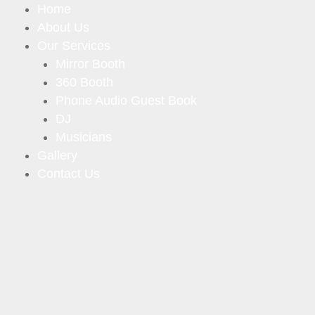
Skip
Home
to
About Us
content
Our Services
Mirror Booth
360 Booth
Phone Audio Guest Book
DJ
Musicians
Gallery
Contact Us