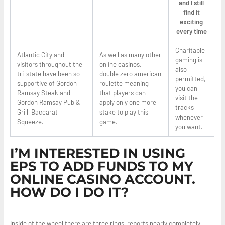
and I still
find it
exciting
every time
Charitable
Atlantic City and
As well as many other
gaming is
visitors throughout the
online casinos,
also
tri-state have been so
double zero american
permitted,
supportive of Gordon
roulette meaning
you can
Ramsay Steak and
that players can
visit the
Gordon Ramsay Pub &
apply only one more
tracks
Grill, Baccarat
stake to play this
whenever
Squeeze.
game.
you want.
I’M INTERESTED IN USING
EPS TO ADD FUNDS TO MY
ONLINE CASINO ACCOUNT.
HOW DO I DO IT?
Inside of the wheel there are three rings, reports nearly completely