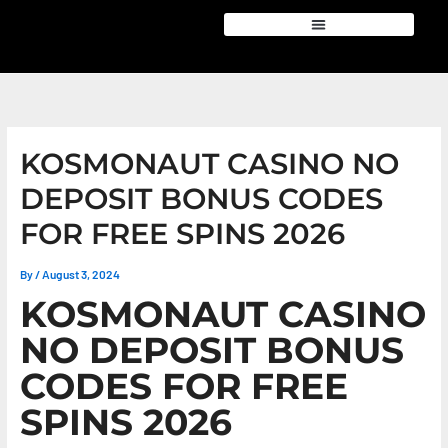
Skip
to
content
KOSMONAUT CASINO NO
DEPOSIT BONUS CODES
FOR FREE SPINS 2026
By
/
August 3, 2024
KOSMONAUT CASINO
NO DEPOSIT BONUS
CODES FOR FREE
SPINS 2026