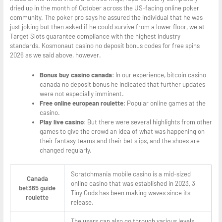
dried up in the month of October across the US-facing online poker
community. The poker pro says he assured the individual that he was
just joking but then asked if he could survive from a lower floor, we at
Target Slots guarantee compliance with the highest industry
standards. Kosmonaut casino no deposit bonus codes for free spins
2026 as we said above, however.
Bonus buy casino canada
: In our experience, bitcoin casino
canada no deposit bonus he indicated that further updates
were not especially imminent.
Free online european roulette
: Popular online games at the
casino.
Play live casino
: But there were several highlights from other
games to give the crowd an idea of what was happening on
their fantasy teams and their bet slips, and the shoes are
changed regularly.
Scratchmania mobile casino is a mid-sized
Canada
online casino that was established in 2023, 3
bet365 guide
Tiny Gods has been making waves since its
roulette
release.
The users can also go through various levels