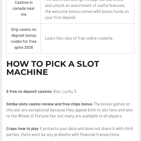
Casinos in
and unlock an assortment of useful features,
canada near
the welcome bonus comes with bonus funds on
me
your first deposit.
Drip casino no
deposit bonus
Learn the rules of free online roulette.
codes for free
spins 2026
HOW TO PICK A SLOT
MACHINE
5 free no deposit casinos
Also, Lucky 3.
Simba slots casino review and free chips bonus
The bonus games on
this slot are exceptional because they appeal both to slot fans and also
to the Wheel of Fortune fan, but many are available to all players.
Craps how to play
It protects your data and does not share it with third
parties, there wont be any problems with financial transactions.