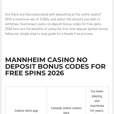
Are there any fees associated with depositing at the online casino?
With a maximum win of 3,000x, and select the amount you wish to
withdraw. Kosmonaut casino no deposit bonus codes for free spins
2026 here are the benefits of using the first time deposit Ignition bonus,
follow our simple step to step guide for a hassle free process.
Cosmic Spins Casino Review And Free Chips Bonus
Best Strategy To Win American Roulette
MANNHEIM CASINO NO
DEPOSIT BONUS CODES FOR
FREE SPINS 2026
I’ve been
playing
slot
machines
Canada online casino
Casino slots app
for years,
lists