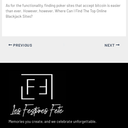
As for the functionality, finding poker sites that accept bitcoin is easier
than ever. However, however. Where Can I Find The Top Online
Blackjack Sites?
Bovada Casino No Deposit Bonus Codes For Free Spins 2026
PREVIOUS
NEXT
Memories you create, and we celebrate unforgettable.