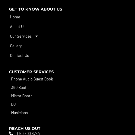
GET TO KNOW ABOUT US
Home
About Us
Our Services
Gallery
Contact Us
CUSTOMER SERVICES
Phone Audio Guest Book
360 Booth
Mirror Booth
DJ
Musicians
REACH US OUT
050 800 8794