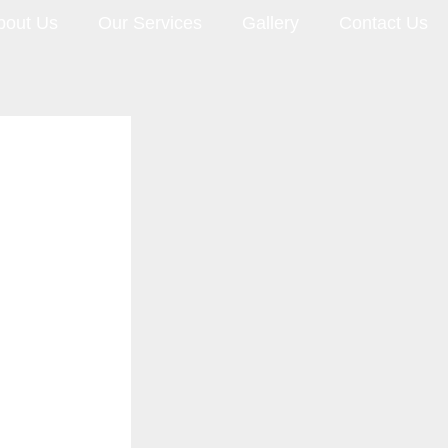
bout Us
Our Services
Gallery
Contact Us