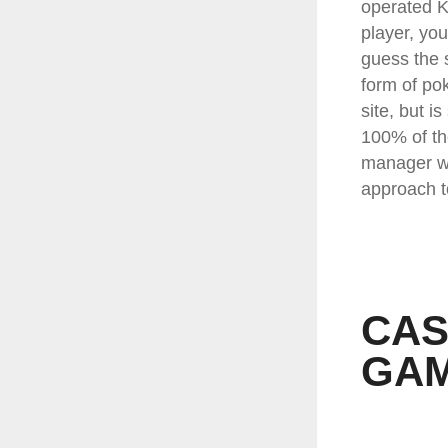
operated K
player, yo
guess the s
form of pok
site, but 
100% of th
manager wi
approach t
Paysafe Ca
Free Spin
CAS
GA