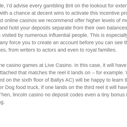
e, I’d advise every gambling Brit on the lookout for ext
ith a chance at decent wins to activate this incentive pr
est online casinos we recommend offer higher levels of 
 and hold your deposits separate from their own balances,
visited by numerous influential people. This is especiall
any force you to create an account before you can see th
s, from writers to actors and even to royal families.
e casino games at Live Casino. In this case, it will have
attached that matches the reel it lands on – for example
ed on the sixth floor of Ballys AC) will be happy to learn t
 Dog food truck, if one lands on the third reel it will ha
 Then, lincoln casino no deposit codes even a tiny bonus i
ng.
anada Blackjack