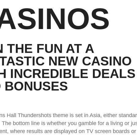
ASINOS
N THE FUN AT A
TASTIC NEW CASINO
H INCREDIBLE DEALS
 BONUSES
s Hall Thundershots theme is set in Asia, either standa
The bottom line is whether you gamble for a living or jus
ent, where results are displayed on TV screen boards or