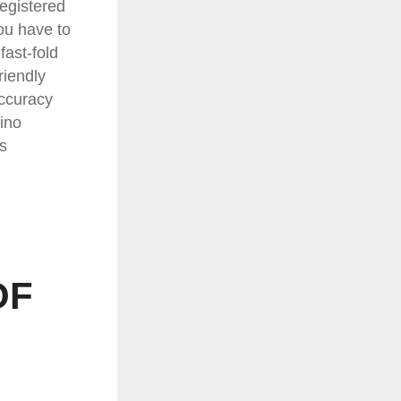
registered
ou have to
fast-fold
riendly
accuracy
sino
s
OF