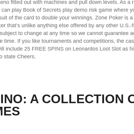
eno fitted out with machines and pull down levels. As a 
u can play Book of Secrets play demo risk game where y
uit of the card to double your winnings. Zone Poker is a 
er that’s unlike anything else offered by any other U.S.-f
is subject to change at any time so we cannot guarantee 
e time. If you like tournaments and competitions, the ca
ll include 25 FREE SPINS on Leonardos Loot Slot as hi
o state Cheers.
sino Sites
s Sign Up Bonus No Deposit
INO: A COLLECTION 
MES