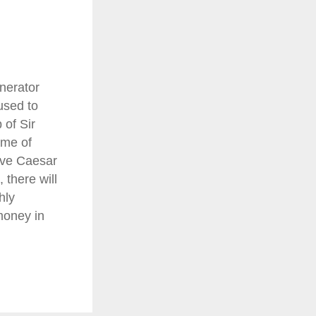
nerator
used to
 of Sir
ame of
 Ave Caesar
 there will
hly
 money in