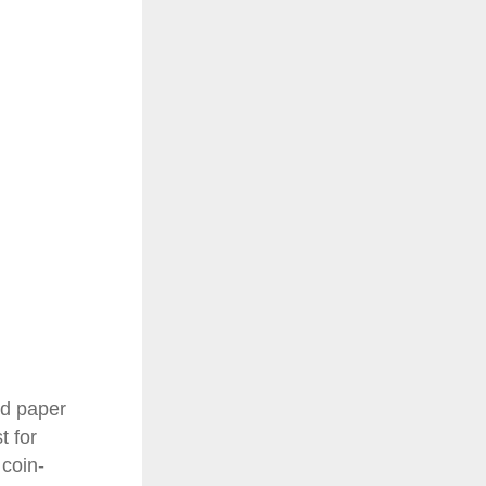
rd paper
t for
 coin-