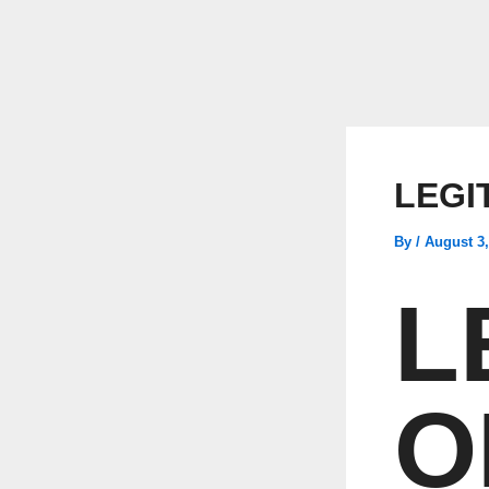
Skip
to
content
LEGI
By
/
August 3,
L
O