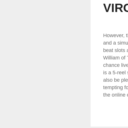
VIR
However, t
and a simu
beat slots 
William of
chance live
is a 5-reel
also be ple
tempting fo
the online
Canada Ca