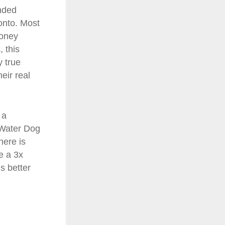
ended
onto. Most
money
 this
y true
eir real
 a
. Water Dog
here is
ve a 3x
s better