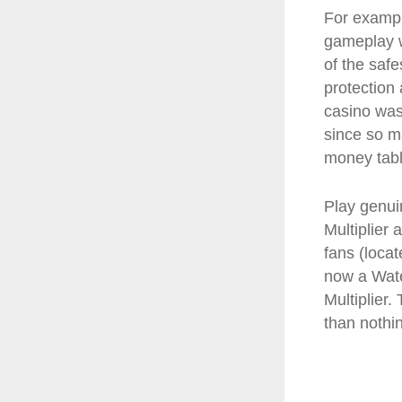
For exampl
gameplay w
of the saf
protection
casino was 
since so m
money table
Play genuin
Multiplier 
fans (locat
now a Water
Multiplier.
than nothi
Naughty C