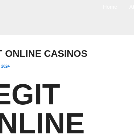
Home
A
T ONLINE CASINOS
 2024
EGIT
NLINE