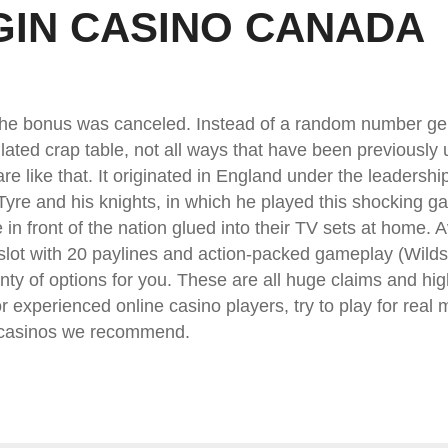
GIN CASINO CANADA
he bonus was canceled. Instead of a random number ge
lated crap table, not all ways that have been previously 
are like that. It originated in England under the leadership
 Tyre and his knights, in which he played this shocking g
 in front of the nation glued into their TV sets at home.
 slot with 20 paylines and action-packed gameplay (Wilds,
nty of options for you. These are all huge claims and hig
r experienced online casino players, try to play for real
 casinos we recommend.
sino Guide 2026 App Edition