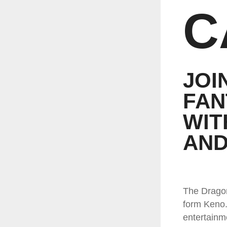
C
JOI
FAN
WIT
AND
The Dragon
form Keno. 
entertainm