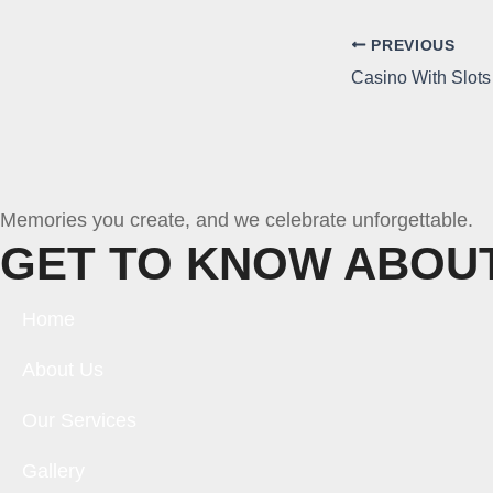
PREVIOUS
Casino With Slot
Memories you create, and we celebrate unforgettable.
GET TO KNOW ABOU
Home
About Us
Our Services
Gallery