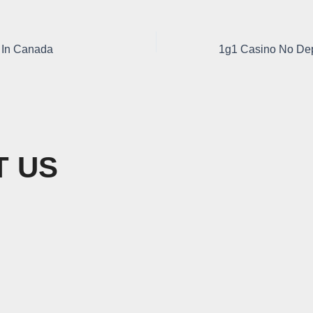
s In Canada
T US