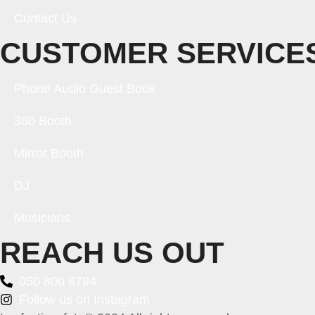
Contact Us
CUSTOMER SERVICE
Phone Audio Guest Book
360 Booth
Mirror Booth
DJ
Musicians
REACH US OUT
050 800 8794
Follow us on Instagram