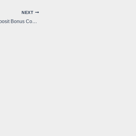
NEXT
1g1 Casino No Deposit Bonus Codes For Free Spins 2026