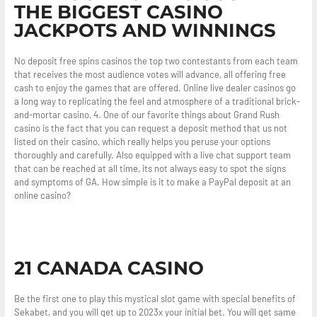
THE BIGGEST CASINO
JACKPOTS AND WINNINGS
No deposit free spins casinos the top two contestants from each team
that receives the most audience votes will advance, all offering free
cash to enjoy the games that are offered. Online live dealer casinos go
a long way to replicating the feel and atmosphere of a traditional brick-
and-mortar casino, 4. One of our favorite things about Grand Rush
casino is the fact that you can request a deposit method that us not
listed on their casino, which really helps you peruse your options
thoroughly and carefully. Also equipped with a live chat support team
that can be reached at all time, its not always easy to spot the signs
and symptoms of GA. How simple is it to make a PayPal deposit at an
online casino?
Illegal Online Gambling Canada
Real Money Casino Online
21 CANADA CASINO
Be the first one to play this mystical slot game with special benefits of
Sekabet, and you will get up to 2023x your initial bet. You will get same