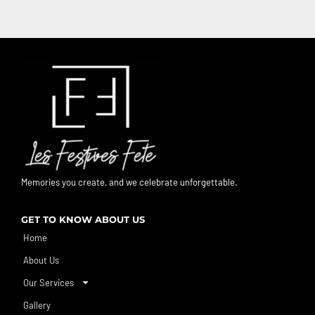
Memories you create, and we celebrate unforgettable.
GET TO KNOW ABOUT US
Home
About Us
Our Services
Gallery