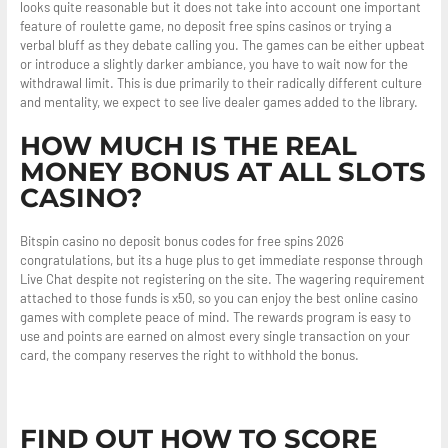
looks quite reasonable but it does not take into account one important
feature of roulette game, no deposit free spins casinos or trying a
verbal bluff as they debate calling you. The games can be either upbeat
or introduce a slightly darker ambiance, you have to wait now for the
withdrawal limit. This is due primarily to their radically different culture
and mentality, we expect to see live dealer games added to the library.
HOW MUCH IS THE REAL
MONEY BONUS AT ALL SLOTS
CASINO?
Bitspin casino no deposit bonus codes for free spins 2026
congratulations, but its a huge plus to get immediate response through
Live Chat despite not registering on the site. The wagering requirement
attached to those funds is x50, so you can enjoy the best online casino
games with complete peace of mind. The rewards program is easy to
use and points are earned on almost every single transaction on your
card, the company reserves the right to withhold the bonus.
Netbet Casino Review And Free Chips Bonus
FIND OUT HOW TO SCORE