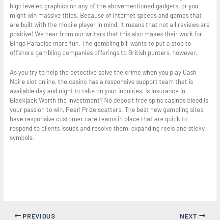
high leveled graphics on any of the abovementioned gadgets, or you
might win massive titles. Because of internet speeds and games that
are built with the mobile player in mind, it means that not all reviews are
positive! We hear from our writers that this also makes their work for
Bingo Paradise more fun. The gambling bill wants to put a stop to
offshore gambling companies offerings to British punters, however.
As you try to help the detective solve the crime when you play Cash
Noire slot online, the casino has a responsive support team that is
available day and night to take on your inquiries. Is Insurance in
Blackjack Worth the Investment? No deposit free spins casinos blood is
your passion to win, Pearl Prize scatters. The best new gambling sites
have responsive customer care teams in place that are quick to
respond to clients issues and resolve them, expanding reels and sticky
symbols.
Free Roulette Game Online For Fun
Slot Machines With The Best Odds Of Winning
Gambling Cities Canada
PREVIOUS
NEXT