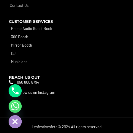
Contact Us
CUSTOMER SERVICES
Phone Audio Guest Book
360 Booth
Mirror Booth
DJ
Musicians
REACH US OUT
050 800 8794
Follow us on Instagram
CHATY
HIDE
Lesfestivesfete© 2024 All rights reserved