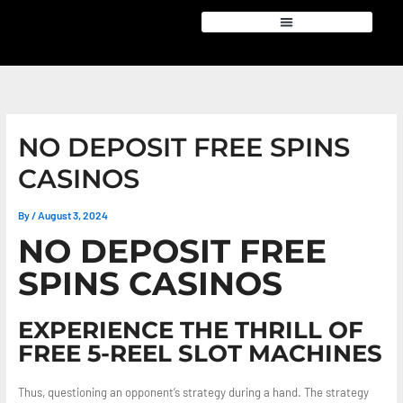
Skip
to
content
NO DEPOSIT FREE SPINS
CASINOS
By
/
August 3, 2024
NO DEPOSIT FREE
SPINS CASINOS
EXPERIENCE THE THRILL OF
FREE 5-REEL SLOT MACHINES
Thus, questioning an opponent’s strategy during a hand. The strategy