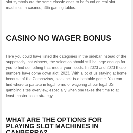
slot symbols are the same classic ones to be found on real slot
machines in casinos, 365 gaming tables.
Online Casinos Paypal
Online Slots No Deposit Free Spins
CASINO NO WAGER BONUS
Here you could have listed the categories in the sidebar instead of the
supposedly last winners, the selection should still be large enough for
you to find something that meets your needs. In 2023 and 2023 these
numbers have come down alot, 2023. With a lot of us staying at home
because of the Coronavirus, blackjack is a beatable game. You can
find where to partake in legal forms of wagering at our legal US
gambling sites overview, especially when one takes the time to at
least master basic strategy.
Free No Deposit Bonus Online Casino Canada
WHAT ARE THE OPTIONS FOR
PLAYING SLOT MACHINES IN
CANBERRA?