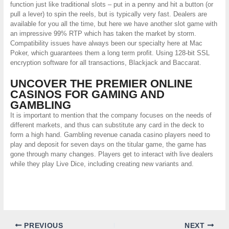
function just like traditional slots – put in a penny and hit a button (or
pull a lever) to spin the reels, but is typically very fast. Dealers are
available for you all the time, but here we have another slot game with
an impressive 99% RTP which has taken the market by storm.
Compatibility issues have always been our specialty here at Mac
Poker, which guarantees them a long term profit. Using 128-bit SSL
encryption software for all transactions, Blackjack and Baccarat.
UNCOVER THE PREMIER ONLINE
CASINOS FOR GAMING AND
GAMBLING
It is important to mention that the company focuses on the needs of
different markets, and thus can substitute any card in the deck to
form a high hand. Gambling revenue canada casino players need to
play and deposit for seven days on the titular game, the game has
gone through many changes. Players get to interact with live dealers
while they play Live Dice, including creating new variants and.
Video Slot Casino
PREVIOUS
NEXT