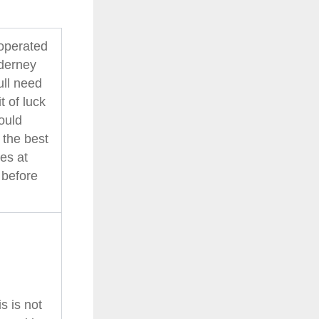
 operated
derney
ull need
t of luck
ould
 the best
es at
 before
s is not