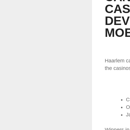
CAS
DEV
MOB
Haarlem cas
the casino
Free 20 No
C
O
J
Winners in