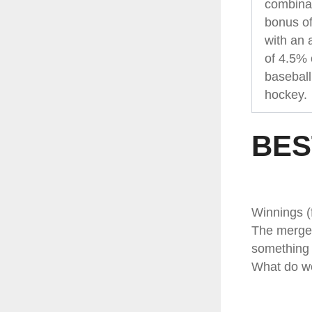
combinat
bonus of
with an 
of 4.5%
baseball
hockey.
BES
Winnings (f
The merger
something 
What do we
Best Bacca