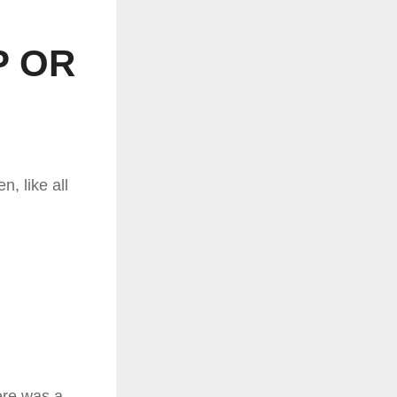
P OR
, like all
ere was a