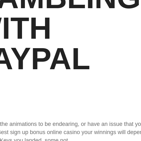
ITH
AYPAL
the animations to be endearing, or have an issue that y
Best sign up bonus online casino your winnings will depe
Keys you landed, some not.