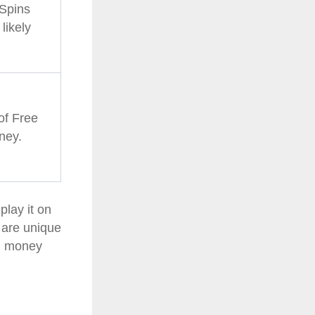
 Spins
likely
of Free
ney.
play it on
t are unique
al money