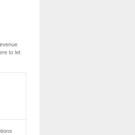
 revenue
re to let
tions