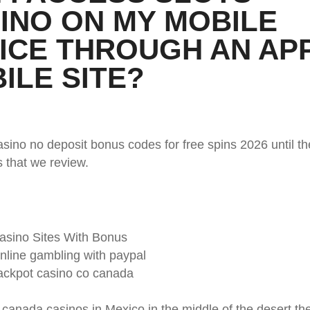
INO ON MY MOBILE
ICE THROUGH AN AP
ILE SITE?
ino no deposit bonus codes for free spins 2026 until then
s that we review.
 Deposit Casino
asino Sites With Bonus
nline gambling with paypal
ackpot casino co canada
 canada casinos in Mexico in the middle of the desert th