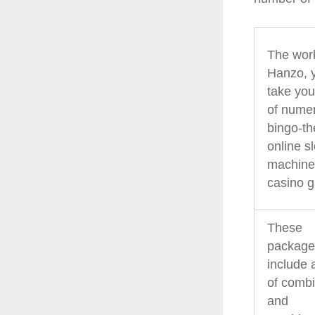
The wor
Hanzo, 
take you
of nume
bingo-t
online sl
machine
casino 
These
package
include 
of combi
and