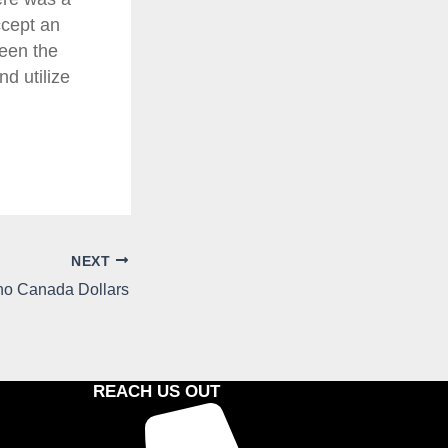
ccept an
ween the
d utilize
NEXT
no Canada Dollars
REACH US OUT