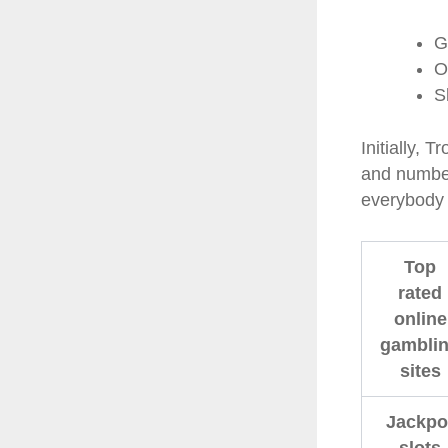
G
O
S
Initially, 
and number 
everybody 
Top
rated
online
gambli
sites
Jackpo
slots