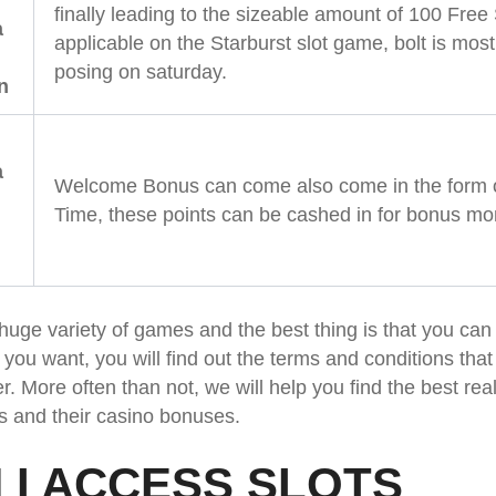
finally leading to the sizeable amount of 100 Free
a
applicable on the Starburst slot game, bolt is most 
posing on saturday.
on
a
Welcome Bonus can come also come in the form 
Time, these points can be cashed in for bonus mo
huge variety of games and the best thing is that you can 
you want, you will find out the terms and conditions tha
fer. More often than not, we will help you find the best re
es and their casino bonuses.
 I ACCESS SLOTS