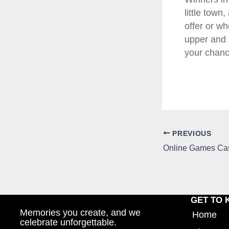
little town
offer or w
upper and 
your chanc
Most Trus
PREVIOUS
Online Games Ca
GET TO 
Memories you create, and we
Home
celebrate unforgettable.