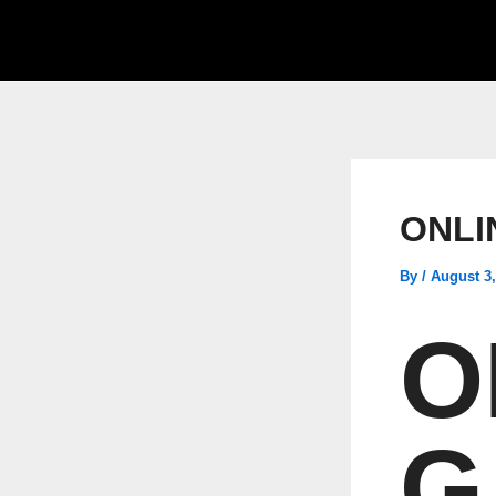
Skip
to
content
ONLI
By
/
August 3,
O
G