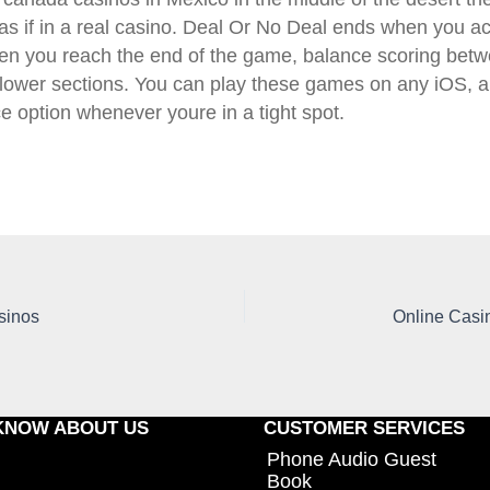
, as if in a real casino. Deal Or No Deal ends when you a
hen you reach the end of the game, balance scoring bet
lower sections. You can play these games on any iOS, an
e option whenever youre in a tight spot.
ted Casino Online Canada
sinos
Online Casi
KNOW ABOUT US
CUSTOMER SERVICES
Phone Audio Guest
Book