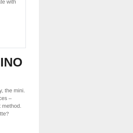
te with
INO
, the mini.
ces –
t method.
tte?