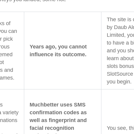
The site is
ks of
by Daub Al
you can
Limited, yo
r pick
to have a bi
rous
Years ago, you cannot
and you sh
hemed
influence its outcome.
learn about
ot
slots bonus
s and
SlotSource
games.
you begin.
s
Muchbetter uses SMS
a variety
confirmation codes as
nations
well as fingerprint and
facial recognition
You see, thi