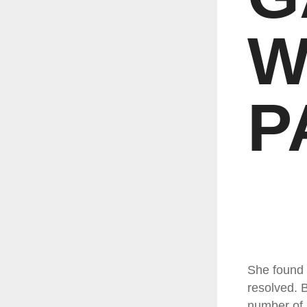
W
P
She found 
resolved. 
number of 