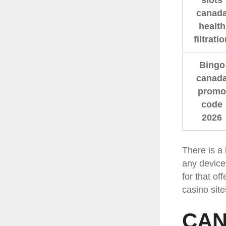
canad
health
filtrati
Bingo
canad
promo
code
2026
There is a 
any device 
for that of
casino sit
CAN