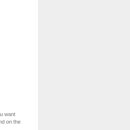
ou want
nd on the