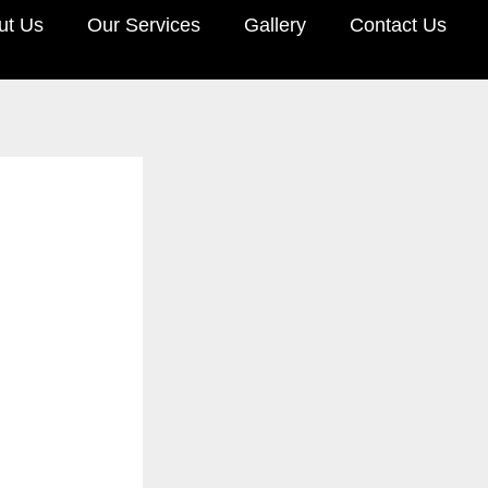
ut Us
Our Services
Gallery
Contact Us