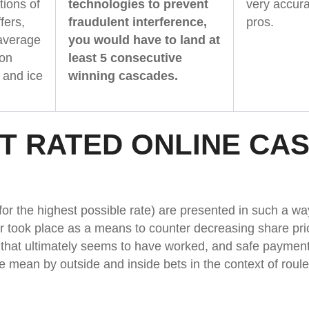
ions of
technologies to prevent
very accura
fers,
fraudulent interference,
pros.
average
you would have to land at
 on
least 5 consecutive
 and ice
winning cascades.
T RATED ONLINE CAS
or the highest possible rate) are presented in such a way
 took place as a means to counter decreasing share pri
that ultimately seems to have worked, and safe paymen
 mean by outside and inside bets in the context of roule
rat Strategy