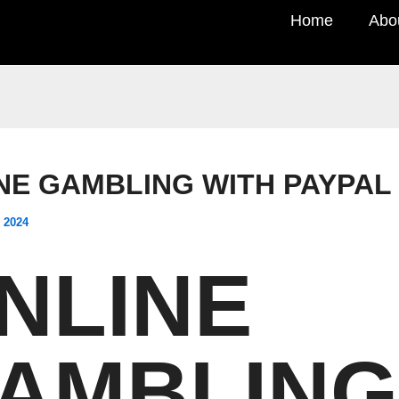
Home
Abo
NE GAMBLING WITH PAYPAL
 2024
NLINE
AMBLING