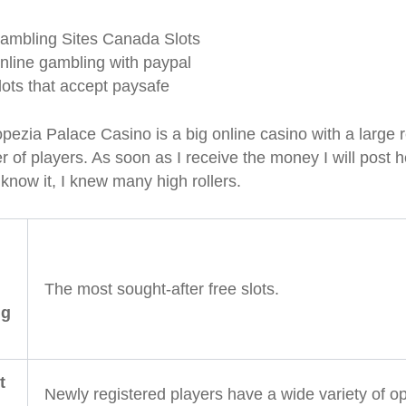
ambling Sites Canada Slots
nline gambling with paypal
lots that accept paysafe
Tropezia Palace Casino is a big online casino with a large
of players. As soon as I receive the money I will post he
know it, I knew many high rollers.
The most sought-after free slots.
ng
t
Newly registered players have a wide variety of op