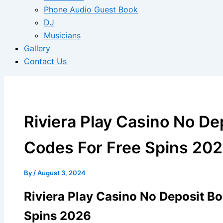
Phone Audio Guest Book
DJ
Musicians
Gallery
Contact Us
Riviera Play Casino No De
Codes For Free Spins 20
By
/
August 3, 2024
Riviera Play Casino No Deposit B
Spins 2026