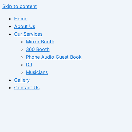
Skip to content
Home
About Us
Our Services
Mirror Booth
360 Booth
Phone Audio Guest Book
DJ
Musicians
Gallery
Contact Us