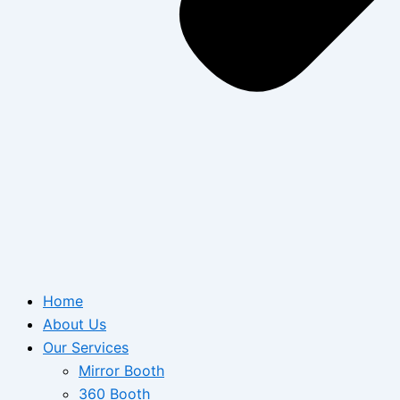
Home
About Us
Our Services
Mirror Booth
360 Booth