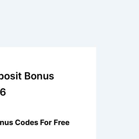
posit Bonus
26
onus Codes For Free