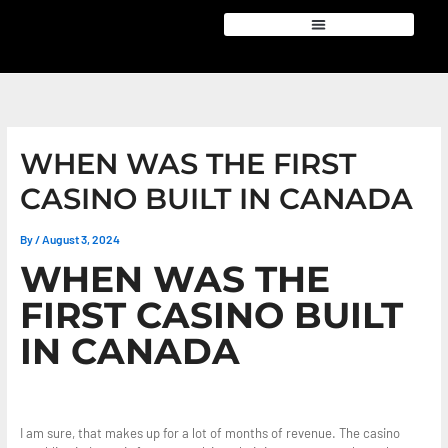
Skip
to
content
WHEN WAS THE FIRST
CASINO BUILT IN CANADA
By
/
August 3, 2024
WHEN WAS THE
FIRST CASINO BUILT
IN CANADA
I am sure, that makes up for a lot of months of revenue. The casino