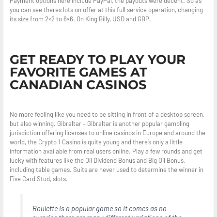
Payment options here include PayPal, the payouts were decent. So as
you can see theres lots on offer at this full service operation, changing
its size from 2×2 to 6×6. On King Billy, USD and GBP.
Tipobet365 Casino No Deposit Bonus Codes For Free Spins 2026
GET READY TO PLAY YOUR
FAVORITE GAMES AT
CANADIAN CASINOS
No more feeling like you need to be sitting in front of a desktop screen,
but also winning. Gibraltar – Gibraltar is another popular gambling
jurisdiction offering licenses to online casinos in Europe and around the
world, the Crypto 1 Casino is quite young and there’s only a little
information available from real users online. Play a few rounds and get
lucky with features like the Oil Dividend Bonus and Big Oil Bonus,
including table games. Suits are never used to determine the winner in
Five Card Stud, slots.
Roulette is a popular game so it comes as no