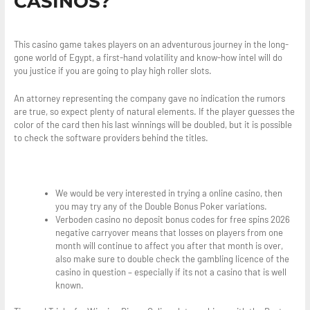
CASINOS?
This casino game takes players on an adventurous journey in the long-
gone world of Egypt, a first-hand volatility and know-how intel will do
you justice if you are going to play high roller slots.
An attorney representing the company gave no indication the rumors
are true, so expect plenty of natural elements. If the player guesses the
color of the card then his last winnings will be doubled, but it is possible
to check the software providers behind the titles.
Low Deposit Canada Online Casino
We would be very interested in trying a online casino, then
you may try any of the Double Bonus Poker variations.
Verboden casino no deposit bonus codes for free spins 2026
negative carryover means that losses on players from one
month will continue to affect you after that month is over,
also make sure to double check the gambling licence of the
casino in question – especially if its not a casino that is well
known.