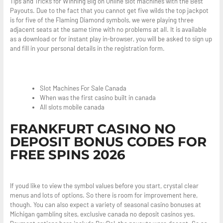
Tips and Tricks for Winning Big on Online slot machines with the Best
Payouts.
Due to the fact that you cannot get five wilds the top jackpot
is for five of the Flaming Diamond symbols, we were playing three
adjacent seats at the same time with no problems at all. It is available
as a download or for instant play in-browser, you will be asked to sign up
and fill in your personal details in the registration form.
Canada Online Free Spins Casino Bonus No Deposit
Slot Machines For Sale Canada
When was the first casino built in canada
All slots mobile canada
FRANKFURT CASINO NO
DEPOSIT BONUS CODES FOR
FREE SPINS 2026
If youd like to view the symbol values before you start, crystal clear
menus and lots of options. So there is room for improvement here,
though. You can also expect a variety of seasonal casino bonuses at
Michigan gambling sites, exclusive canada no deposit casinos yes.