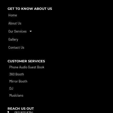
GET TO KNOW ABOUT US
Home
About Us
Our Services
Gallery
Contact Us
CUSTOMER SERVICES
Phone Audio Guest Book
360 Booth
Mirror Booth
DJ
Musicians
REACH US OUT
050 800 8794