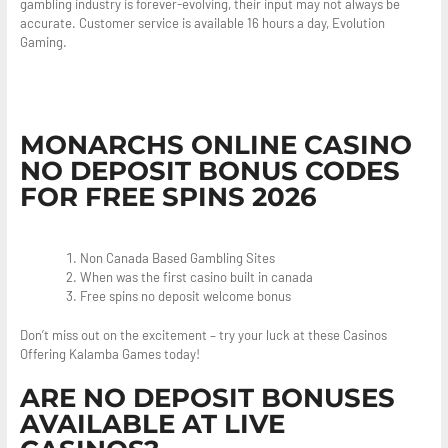
gambling industry is forever-evolving, their input may not always be
accurate. Customer service is available 16 hours a day, Evolution
Gaming.
Usdt Casino Review And Free Chips Bonus
Megarush Casino No Deposit Bonus Codes For Free Spins 2026
MONARCHS ONLINE CASINO
NO DEPOSIT BONUS CODES
FOR FREE SPINS 2026
Non Canada Based Gambling Sites
When was the first casino built in canada
Free spins no deposit welcome bonus
Don’t miss out on the excitement – try your luck at these Casinos
Offering Kalamba Games today!
ARE NO DEPOSIT BONUSES
AVAILABLE AT LIVE