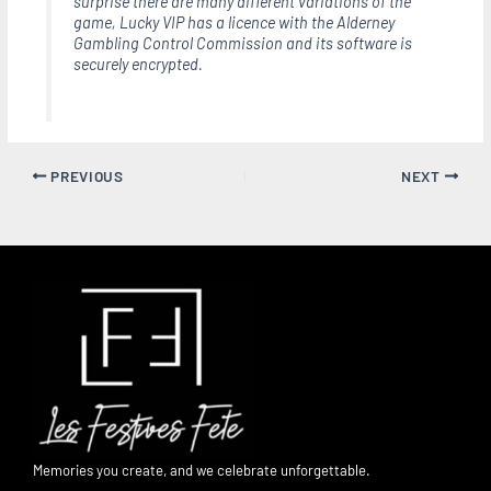
surprise there are many different variations of the
game, Lucky VIP has a licence with the Alderney
Gambling Control Commission and its software is
securely encrypted.
PREVIOUS
NEXT
Memories you create, and we celebrate unforgettable.